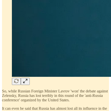
So, while Russian Foreign Minister Lavrov 'won' the debate against
Zelensky, Russia has lost terribly in this round of the 'anti-Russia
conference' organized by the United States.
It can even be said that Russia has almost lost all its influence in the