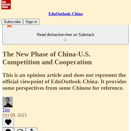
EduOutlook-China
Subscribe
Sign in
Read distraction-free on Substack
The New Phase of China-U.S.
Competition and Cooperation
This is an opinion article and does not represent the
official viewpoint of EduOutlook-China. It provides
some perspectives from some Chinese for reference.
Tim
Oct 09, 2023