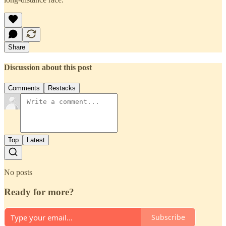
Share
Discussion about this post
Comments
Restacks
Top
Latest
No posts
Ready for more?
Subscribe