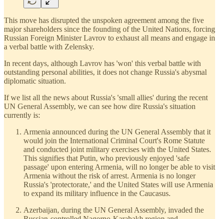
This move has disrupted the unspoken agreement among the five
major shareholders since the founding of the United Nations, forcing
Russian Foreign Minister Lavrov to exhaust all means and engage in
a verbal battle with Zelensky.
In recent days, although Lavrov has 'won' this verbal battle with
outstanding personal abilities, it does not change Russia's abysmal
diplomatic situation.
If we list all the news about Russia's 'small allies' during the recent
UN General Assembly, we can see how dire Russia's situation
currently is:
Armenia announced during the UN General Assembly that it
would join the International Criminal Court's Rome Statute
and conducted joint military exercises with the United States.
This signifies that Putin, who previously enjoyed 'safe
passage' upon entering Armenia, will no longer be able to visit
Armenia without the risk of arrest. Armenia is no longer
Russia's 'protectorate,' and the United States will use Armenia
to expand its military influence in the Caucasus.
Azerbaijan, during the UN General Assembly, invaded the
Russian-controlled Nagorno-Karabakh region and