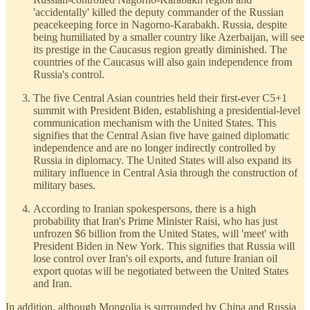
'accidentally' killed the deputy commander of the Russian
peacekeeping force in Nagorno-Karabakh. Russia, despite
being humiliated by a smaller country like Azerbaijan, will see
its prestige in the Caucasus region greatly diminished. The
countries of the Caucasus will also gain independence from
Russia's control.
The five Central Asian countries held their first-ever C5+1
summit with President Biden, establishing a presidential-level
communication mechanism with the United States. This
signifies that the Central Asian five have gained diplomatic
independence and are no longer indirectly controlled by
Russia in diplomacy. The United States will also expand its
military influence in Central Asia through the construction of
military bases.
According to Iranian spokespersons, there is a high
probability that Iran's Prime Minister Raisi, who has just
unfrozen $6 billion from the United States, will 'meet' with
President Biden in New York. This signifies that Russia will
lose control over Iran's oil exports, and future Iranian oil
export quotas will be negotiated between the United States
and Iran.
In addition, although Mongolia is surrounded by China and Russia