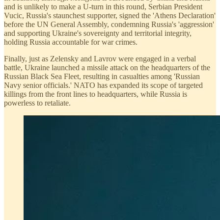
and is unlikely to make a U-turn in this round, Serbian President
Vucic, Russia's staunchest supporter, signed the 'Athens Declaration'
before the UN General Assembly, condemning Russia's 'aggression'
and supporting Ukraine's sovereignty and territorial integrity,
holding Russia accountable for war crimes.
Finally, just as Zelensky and Lavrov were engaged in a verbal
battle, Ukraine launched a missile attack on the headquarters of the
Russian Black Sea Fleet, resulting in casualties among 'Russian
Navy senior officials.' NATO has expanded its scope of targeted
killings from the front lines to headquarters, while Russia is
powerless to retaliate.