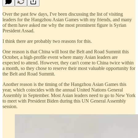
Over the past few days, I've been discussing the list of visiting
leaders for the Hangzhou Asian Games with my friends, and many
of them have asked me why the most prominent figure is Syrian
President Assad.
I think there are probably two reasons for this.
One reason is that China will host the Belt and Road Summit this
October, a high-profile event where many Asian leaders are
expected to attend. However, they can't come to China twice within
a month, so they chose to reserve their most valuable opportunity for
the Belt and Road Summit.
Another reason is the timing of the Hangzhou Asian Games this
year, which coincides with the annual United Nations General
Assembly in September. Most Asian leaders need to go to New York
to meet with President Biden during this UN General Assembly
session.