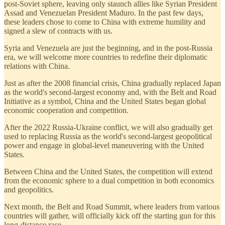
post-Soviet sphere, leaving only staunch allies like Syrian President
Assad and Venezuelan President Maduro. In the past few days,
these leaders chose to come to China with extreme humility and
signed a slew of contracts with us.
Syria and Venezuela are just the beginning, and in the post-Russia
era, we will welcome more countries to redefine their diplomatic
relations with China.
Just as after the 2008 financial crisis, China gradually replaced Japan
as the world's second-largest economy and, with the Belt and Road
Initiative as a symbol, China and the United States began global
economic cooperation and competition.
After the 2022 Russia-Ukraine conflict, we will also gradually get
used to replacing Russia as the world's second-largest geopolitical
power and engage in global-level maneuvering with the United
States.
Between China and the United States, the competition will extend
from the economic sphere to a dual competition in both economics
and geopolitics.
Next month, the Belt and Road Summit, where leaders from various
countries will gather, will officially kick off the starting gun for this
long-distance race.