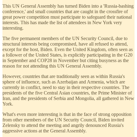
This UN General Assembly has turned Biden into a 'Russia-bashing
conference,' and small countries that are caught in the crossfire of
great power competition must participate to safeguard their national
interests. This has made the list of attendees in New York very
interesting.
The five permanent members of the UN Security Council, due to
structural interests being compromised, have all refused to attend,
except for the host, Biden. Even the United Kingdom, often seen as
a follower of the United States, is explicitly participating in the G20
in September and COP28 in November but citing busyness as the
reason for not attending this UN General Assembly.
However, countries that are traditionally seen as within Russia's
sphere of influence, such as Azerbaijan and Armenia, which are
currently in conflict, need to stay in their respective countries. The
presidents of the five Central Asian countries, the Prime Minister of
Iran, and the presidents of Serbia and Mongolia, all gathered in New
York.
What's even more interesting is that in the face of strong opposition
from other members of the UN Security Council, Biden invited
Zelensky to attend the meeting and angrily denounced Russia's
aggressive actions at the General Assembly.