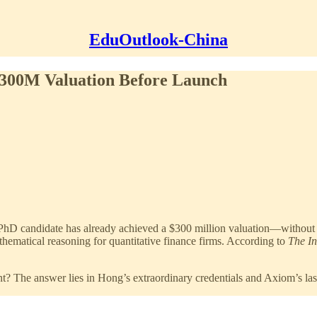
EduOutlook-China
 $300M Valuation Before Launch
 PhD candidate has already achieved a $300 million valuation—without
ematical reasoning for quantitative finance firms. According to
The I
 The answer lies in Hong’s extraordinary credentials and Axiom’s lase