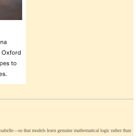
sabelle—so that models learn genuine mathematical logic rather than