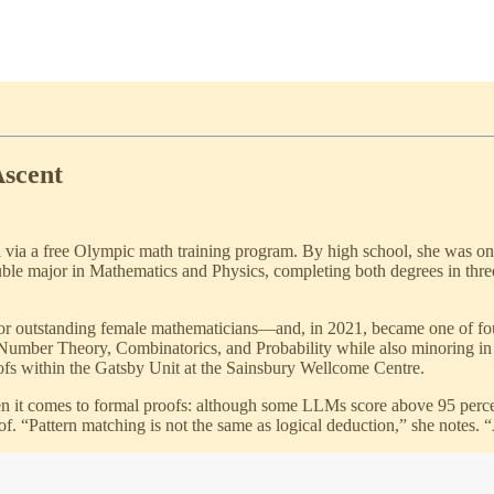
Ascent
 via a free Olympic math training program. By high school, she was on
ble major in Mathematics and Physics, completing both degrees in three
or outstanding female mathematicians—and, in 2021, became one of fo
 Number Theory, Combinatorics, and Probability while also minoring in
oofs within the Gatsby Unit at the Sainsbury Wellcome Centre.
 it comes to formal proofs: although some LLMs score above 95 percent
. “Pattern matching is not the same as logical deduction,” she notes. “