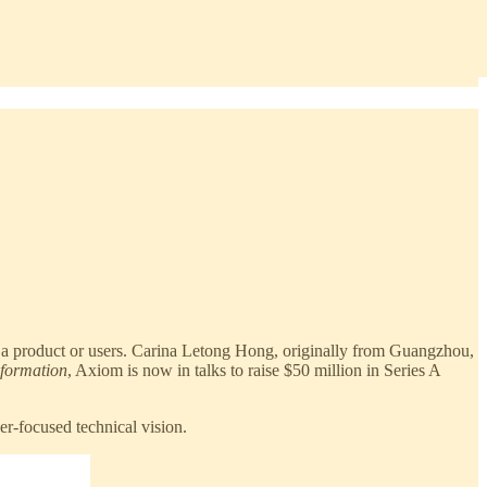
 a product or users. Carina Letong Hong, originally from Guangzhou,
nformation
, Axiom is now in talks to raise $50 million in Series A
r-focused technical vision.