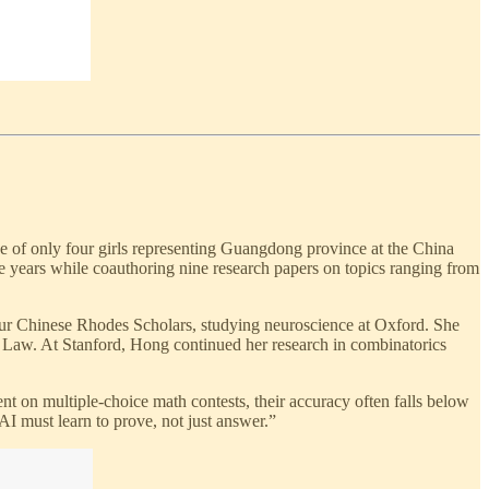
e of only four girls representing Guangdong province at the China
 years while coauthoring nine research papers on topics ranging from
ur Chinese Rhodes Scholars, studying neuroscience at Oxford. She
 Law. At Stanford, Hong continued her research in combinatorics
 on multiple-choice math contests, their accuracy often falls below
AI must learn to prove, not just answer.”