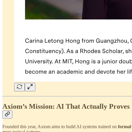
Axiom’s Mission: AI That Actually Proves
Founded this year, Axiom aims to build AI systems trained on
formal
mere textual patterns.