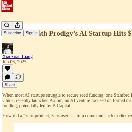
Stanford Math Prodigy’s AI Startup Hits
Subscribe
Sign in
Xiaoxuan Liang
Jun 06, 2025
Share
When most AI startups struggle to secure seed funding, one Stanford
China, recently launched Axiom, an AI venture focused on formal math
funding, potentially led by B Capital.
How did a “zero-product, zero-user” startup command such excitement?