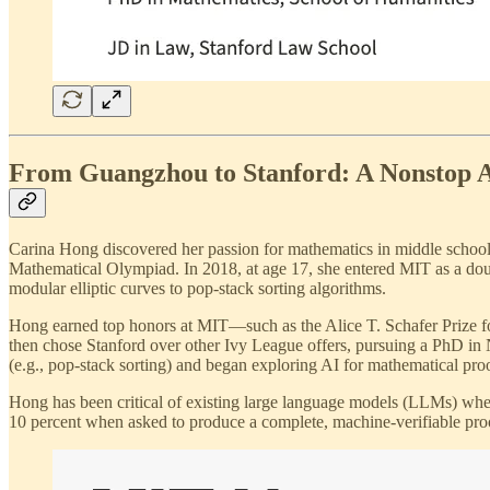
From Guangzhou to Stanford: A Nonstop 
Carina Hong discovered her passion for mathematics in middle school
Mathematical Olympiad. In 2018, at age 17, she entered MIT as a dou
modular elliptic curves to pop-stack sorting algorithms.
Hong earned top honors at MIT—such as the Alice T. Schafer Prize f
then chose Stanford over other Ivy League offers, pursuing a PhD in
(e.g., pop-stack sorting) and began exploring AI for mathematical pr
Hong has been critical of existing large language models (LLMs) when
10 percent when asked to produce a complete, machine-verifiable proof