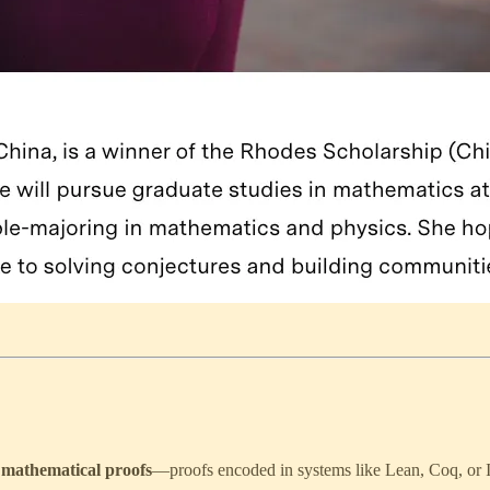
 mathematical proofs
—proofs encoded in systems like Lean, Coq, or I