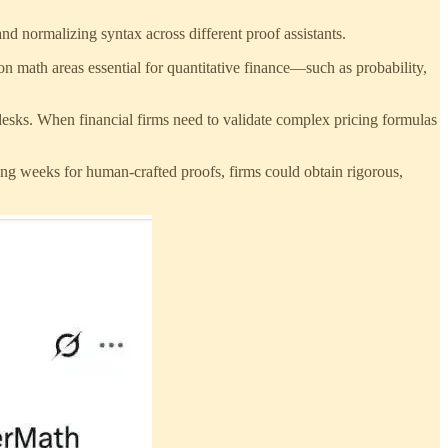
and normalizing syntax across different proof assistants.
 on math areas essential for quantitative finance—such as probability,
esks. When financial firms need to validate complex pricing formulas
ing weeks for human-crafted proofs, firms could obtain rigorous,