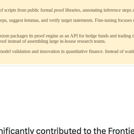
f scripts from public formal proof libraries, annotating inference steps 
steps, suggest lemmas, and verify target statements. Fine-tuning focuses
xiom packages its proof engine as an API for hedge funds and trading d
of instead of assembling large in-house research teams.
odel validation and innovation in quantitative finance. Instead of wait