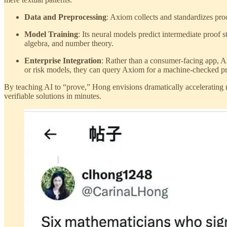
Data and Preprocessing
: Axiom collects and standardizes proo
Model Training
: Its neural models predict intermediate proof 
algebra, and number theory.
Enterprise Integration
: Rather than a consumer-facing app, A
or risk models, they can query Axiom for a machine-checked pro
By teaching AI to “prove,” Hong envisions dramatically accelerating m
verifiable solutions in minutes.