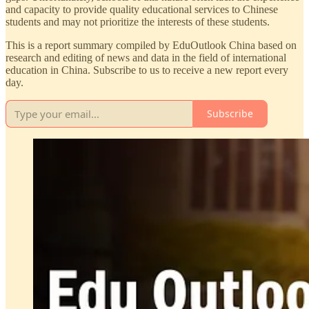
and capacity to provide quality educational services to Chinese
students and may not prioritize the interests of these students.
This is a report summary compiled by EduOutlook China based on
research and editing of news and data in the field of international
education in China. Subscribe to us to receive a new report every
day.
Subscribe