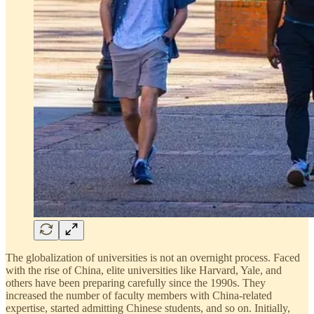
The globalization of universities is not an overnight process. Faced
with the rise of China, elite universities like Harvard, Yale, and
others have been preparing carefully since the 1990s. They
increased the number of faculty members with China-related
expertise, started admitting Chinese students, and so on. Initially,