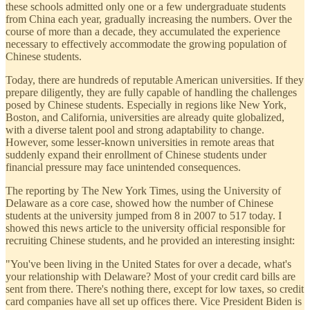
these schools admitted only one or a few undergraduate students
from China each year, gradually increasing the numbers. Over the
course of more than a decade, they accumulated the experience
necessary to effectively accommodate the growing population of
Chinese students.
Today, there are hundreds of reputable American universities. If they
prepare diligently, they are fully capable of handling the challenges
posed by Chinese students. Especially in regions like New York,
Boston, and California, universities are already quite globalized,
with a diverse talent pool and strong adaptability to change.
However, some lesser-known universities in remote areas that
suddenly expand their enrollment of Chinese students under
financial pressure may face unintended consequences.
The reporting by The New York Times, using the University of
Delaware as a core case, showed how the number of Chinese
students at the university jumped from 8 in 2007 to 517 today. I
showed this news article to the university official responsible for
recruiting Chinese students, and he provided an interesting insight:
"You've been living in the United States for over a decade, what's
your relationship with Delaware? Most of your credit card bills are
sent from there. There's nothing there, except for low taxes, so credit
card companies have all set up offices there. Vice President Biden is