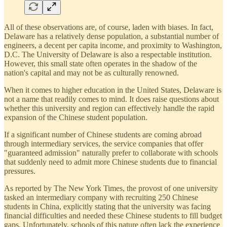
All of these observations are, of course, laden with biases. In fact,
Delaware has a relatively dense population, a substantial number of
engineers, a decent per capita income, and proximity to Washington,
D.C. The University of Delaware is also a respectable institution.
However, this small state often operates in the shadow of the
nation's capital and may not be as culturally renowned.
When it comes to higher education in the United States, Delaware is
not a name that readily comes to mind. It does raise questions about
whether this university and region can effectively handle the rapid
expansion of the Chinese student population.
If a significant number of Chinese students are coming abroad
through intermediary services, the service companies that offer
"guaranteed admission" naturally prefer to collaborate with schools
that suddenly need to admit more Chinese students due to financial
pressures.
As reported by The New York Times, the provost of one university
tasked an intermediary company with recruiting 250 Chinese
students in China, explicitly stating that the university was facing
financial difficulties and needed these Chinese students to fill budget
gaps. Unfortunately, schools of this nature often lack the experience