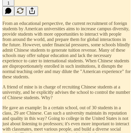
1
From an educational perspective, the current recruitment of foreign
students by American universities aims to increase campus diversity,
provide students with more opportunities to interact with people
from around the world, and prepare them for global interactions in
the future. However, under financial pressures, some schools blindly
admit Chinese students to generate tuition revenue. Many of these
schools may offer subpar education and lack the necessary
experience to cater to international students. When Chinese students
are disproportionately enrolled in such institutions, it disrupts the
normal teaching order and may dilute the "American experience" for
these students.
A friend of mine is in charge of recruiting Chinese students at a
university, and he explicitly advises the school to control the number
of Chinese students. Why?
He gave an example: In a certain school, out of 30 students in a
class, 29 are Chinese. Can such a university maintain its reputation
and quality in this way? Going to college in the United States is not
just about listening to professors; it's even more important to interact
with classmates, meet various people, and build a diverse social