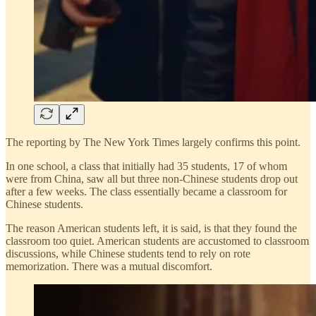
The reporting by The New York Times largely confirms this point.
In one school, a class that initially had 35 students, 17 of whom
were from China, saw all but three non-Chinese students drop out
after a few weeks. The class essentially became a classroom for
Chinese students.
The reason American students left, it is said, is that they found the
classroom too quiet. American students are accustomed to classroom
discussions, while Chinese students tend to rely on rote
memorization. There was a mutual discomfort.