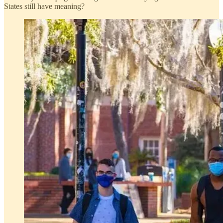
States still have meaning?