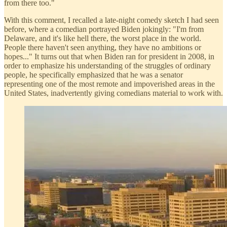
from there too."
With this comment, I recalled a late-night comedy sketch I had seen
before, where a comedian portrayed Biden jokingly: "I'm from
Delaware, and it's like hell there, the worst place in the world.
People there haven't seen anything, they have no ambitions or
hopes..." It turns out that when Biden ran for president in 2008, in
order to emphasize his understanding of the struggles of ordinary
people, he specifically emphasized that he was a senator
representing one of the most remote and impoverished areas in the
United States, inadvertently giving comedians material to work with.