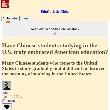
EduOutlook-China
Subscribe
Sign in
Read distraction-free on Substack
Have Chinese students studying in the
U.S. truly embraced American education?
Many Chinese students who come to the United
States to study gradually find it difficult to discover
the meaning of studying in the United States.
Tim
Jan 11, 2024
Listen