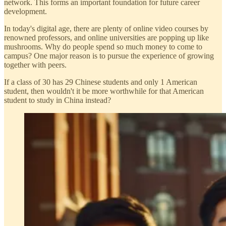
network. This forms an important foundation for future career
development.
In today's digital age, there are plenty of online video courses by
renowned professors, and online universities are popping up like
mushrooms. Why do people spend so much money to come to
campus? One major reason is to pursue the experience of growing
together with peers.
If a class of 30 has 29 Chinese students and only 1 American
student, then wouldn't it be more worthwhile for that American
student to study in China instead?