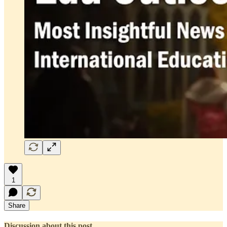
1
Share
Discussion about this post