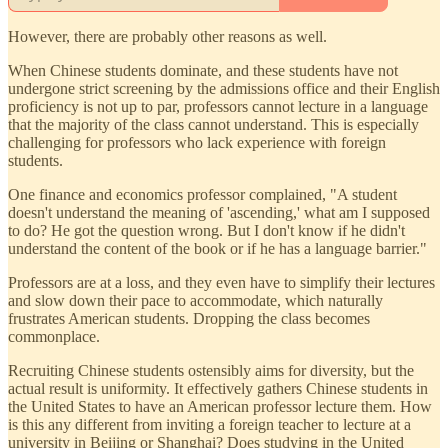
However, there are probably other reasons as well.
When Chinese students dominate, and these students have not
undergone strict screening by the admissions office and their English
proficiency is not up to par, professors cannot lecture in a language
that the majority of the class cannot understand. This is especially
challenging for professors who lack experience with foreign
students.
One finance and economics professor complained, "A student
doesn't understand the meaning of 'ascending,' what am I supposed
to do? He got the question wrong. But I don't know if he didn't
understand the content of the book or if he has a language barrier."
Professors are at a loss, and they even have to simplify their lectures
and slow down their pace to accommodate, which naturally
frustrates American students. Dropping the class becomes
commonplace.
Recruiting Chinese students ostensibly aims for diversity, but the
actual result is uniformity. It effectively gathers Chinese students in
the United States to have an American professor lecture them. How
is this any different from inviting a foreign teacher to lecture at a
university in Beijing or Shanghai? Does studying in the United