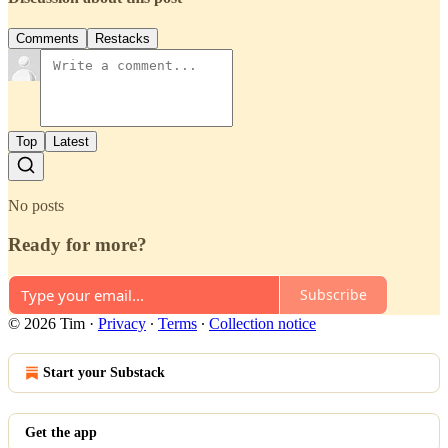
Comments
Restacks
Top
Latest
No posts
Ready for more?
Subscribe
© 2026 Tim
·
Privacy
∙
Terms
∙
Collection notice
Start your Substack
Get the app