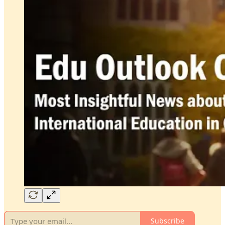
Subscribe