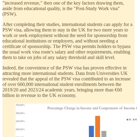
"increased revenue," then one of the key factors drawing them,
aside from educational quality, is the "Post-Study Work visa"
(PSW).
After completing their studies, international students can apply for a
PSW visa, allowing them to stay in the UK for two more years to
work or seek employment without the need for sponsorship from
educational institutions or employers, and without needing a
certificate of sponsorship. The PSW visa permits holders to bypass
the usual work visa route's salary and other requirements, enabling
them to take on jobs of any salary threshold and skill level.
Indeed, the convenience of the PSW visa has proven effective in
attracting more international students. Data from Universities UK
revealed that the appeal of the PSW visa contributed to an increase
of over 600,000 international student enrollments between the
2019/20 and 2023/24 academic years, bringing more than €60
billion in revenue to the UK economy.