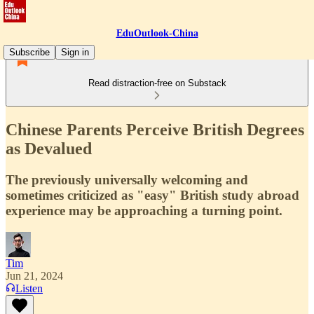
EduOutlook-China
Subscribe
Sign in
Read distraction-free on Substack
Chinese Parents Perceive British Degrees
as Devalued
The previously universally welcoming and
sometimes criticized as "easy" British study abroad
experience may be approaching a turning point.
Tim
Jun 21, 2024
Listen