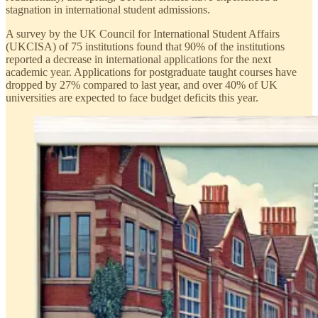
stagnation in international student admissions.
A survey by the UK Council for International Student Affairs
(UKCISA) of 75 institutions found that 90% of the institutions
reported a decrease in international applications for the next
academic year. Applications for postgraduate taught courses have
dropped by 27% compared to last year, and over 40% of UK
universities are expected to face budget deficits this year.