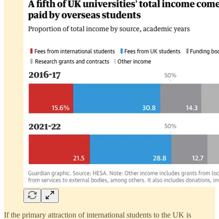
If the primary attraction of international students to the UK is