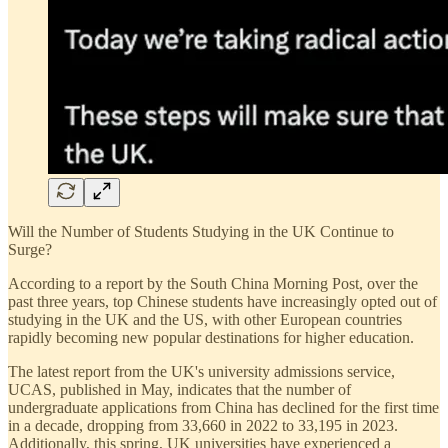
Will the Number of Students Studying in the UK Continue to
Surge?
According to a report by the South China Morning Post, over the
past three years, top Chinese students have increasingly opted out of
studying in the UK and the US, with other European countries
rapidly becoming new popular destinations for higher education.
The latest report from the UK's university admissions service,
UCAS, published in May, indicates that the number of
undergraduate applications from China has declined for the first time
in a decade, dropping from 33,660 in 2022 to 33,195 in 2023.
Additionally, this spring, UK universities have experienced a