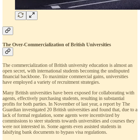
The Over-Commercialization of British Universities
The commercialization of British university education is almost an
open secret, with international students becoming the undisputed
financial backbone. To maximize commercial gains, universities
have employed a variety of recruitment strategies.
Many British universities have been exposed for collaborating with
agents, effectively purchasing students, resulting in substantial
profits for both parties. In November of last year, a report by The
Guardian investigated 20 British universities and found that, due to a
lack of formal regulation, some agents were incentivized by
commissions to steer students towards universities and courses they
were not interested in. Some agents even assisted students in
falsifying bank documents to bypass visa regulations.