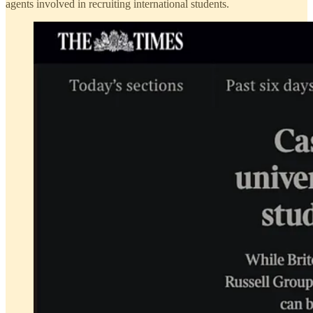
agents involved in recruiting international students.