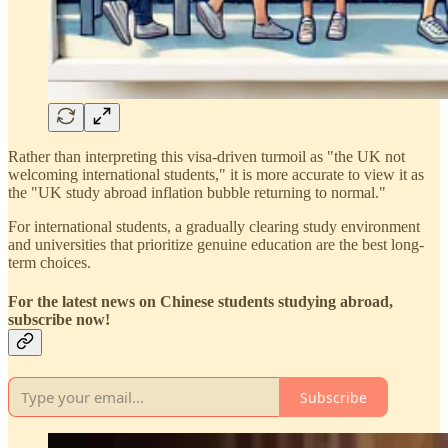
Rather than interpreting this visa-driven turmoil as "the UK not
welcoming international students," it is more accurate to view it as
the "UK study abroad inflation bubble returning to normal."
For international students, a gradually clearing study environment
and universities that prioritize genuine education are the best long-
term choices.
For the latest news on Chinese students studying abroad,
subscribe now!
Subscribe