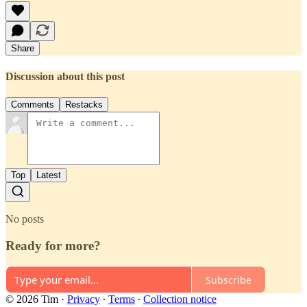
Share
Discussion about this post
Comments
Restacks
Top
Latest
No posts
Ready for more?
Subscribe
© 2026 Tim
·
Privacy
∙
Terms
∙
Collection notice