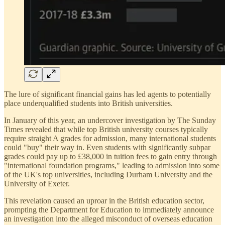
The lure of significant financial gains has led agents to potentially
place underqualified students into British universities.
In January of this year, an undercover investigation by The Sunday
Times revealed that while top British university courses typically
require straight A grades for admission, many international students
could "buy" their way in. Even students with significantly subpar
grades could pay up to £38,000 in tuition fees to gain entry through
"international foundation programs," leading to admission into some
of the UK's top universities, including Durham University and the
University of Exeter.
This revelation caused an uproar in the British education sector,
prompting the Department for Education to immediately announce
an investigation into the alleged misconduct of overseas education