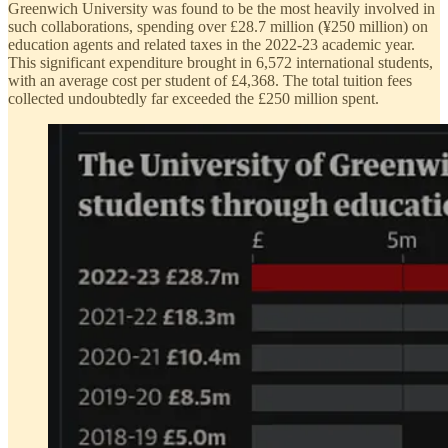
Greenwich University was found to be the most heavily involved in
such collaborations, spending over £28.7 million (¥250 million) on
education agents and related taxes in the 2022-23 academic year.
This significant expenditure brought in 6,572 international students,
with an average cost per student of £4,368. The total tuition fees
collected undoubtedly far exceeded the £250 million spent.