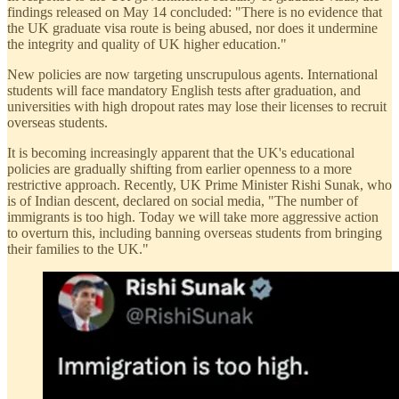
findings released on May 14 concluded: "There is no evidence that
the UK graduate visa route is being abused, nor does it undermine
the integrity and quality of UK higher education."
New policies are now targeting unscrupulous agents. International
students will face mandatory English tests after graduation, and
universities with high dropout rates may lose their licenses to recruit
overseas students.
It is becoming increasingly apparent that the UK's educational
policies are gradually shifting from earlier openness to a more
restrictive approach. Recently, UK Prime Minister Rishi Sunak, who
is of Indian descent, declared on social media, "The number of
immigrants is too high. Today we will take more aggressive action
to overturn this, including banning overseas students from bringing
their families to the UK."