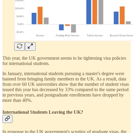
This year, the UK government seems to be tightening visa policies
for international students.
In January, international students pursuing a master's degree were
banned from bringing family members to the UK. As a result, data
from over 60 UK universities show that the number of student visas
issued this year has decreased by 33% compared to the same period
in previous years, and postgraduate enrollments have dropped by
more than 40%.
International Students Leaving the UK?
In response to the UK government's scrutiny of graduate visas, the