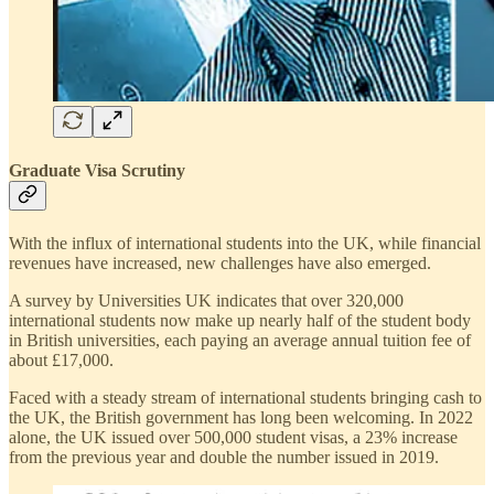
Graduate Visa Scrutiny
With the influx of international students into the UK, while financial
revenues have increased, new challenges have also emerged.
A survey by Universities UK indicates that over 320,000
international students now make up nearly half of the student body
in British universities, each paying an average annual tuition fee of
about £17,000.
Faced with a steady stream of international students bringing cash to
the UK, the British government has long been welcoming. In 2022
alone, the UK issued over 500,000 student visas, a 23% increase
from the previous year and double the number issued in 2019.